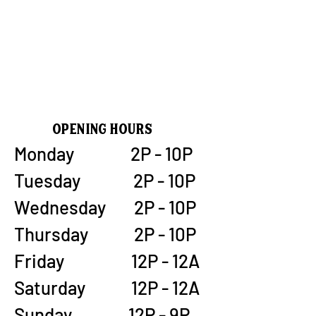
Opening Hours
Monday 2P - 10P
Tuesday 2P - 10P
Wednesday 2P - 10P
Thursday 2P - 10P
Friday 12P - 12A
Saturday 12P - 12A
Sunday 12P - 9P