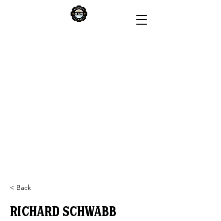
< Back
Richard Schwabb