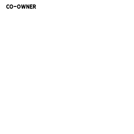
Co-Owner