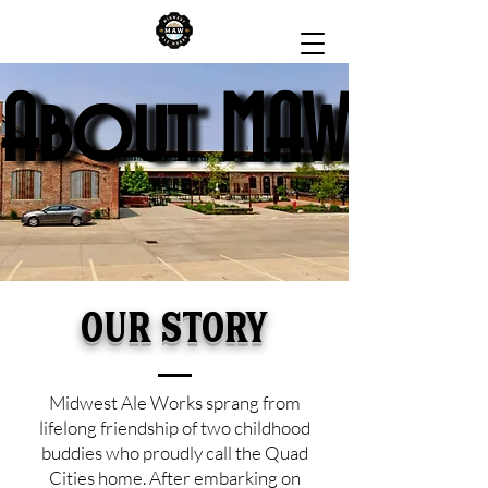
About MAW
About MAW
Our Story
Midwest Ale Works sprang from
lifelong friendship of two childhood
buddies who proudly call the Quad
Cities home. After embarking on