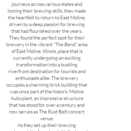
journeys across various states and
honing their brewing skills, they made
the heartfelt to return to East Moline,
driven by a deep passion for brewing
that had flourished over the years.
They found the perfect spot for their
brewery in the vibrant "The Bend" area
of East Moline, Illinois, place that is
currently undergoing an exciting
transformation into a bustling
riverfront destination for tourists and
enthusiasts alike. The brewery
occupies a charming brick building that
was once part of the historic Moline
Auto plant, an impressive structure
that has stood for over a century and
now serves as The Rust Belt concert
venue.
As they set up their brewing