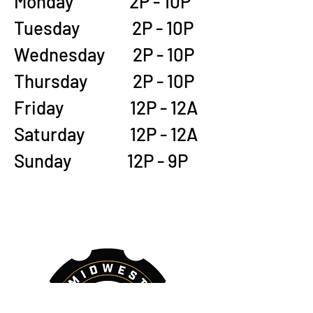
Monday 2P - 10P
Tuesday 2P - 10P
Wednesday 2P - 10P
Thursday 2P - 10P
Friday 12P - 12A
Saturday 12P - 12A
Sunday 12P - 9P