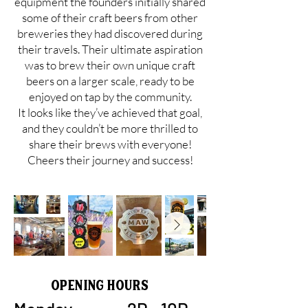
equipment the founders initially shared
some of their craft beers from other
breweries they had discovered during
their travels. Their ultimate aspiration
was to brew their own unique craft
beers on a larger scale, ready to be
enjoyed on tap by the community.
It looks like they’ve achieved that goal,
and they couldn’t be more thrilled to
share their brews with everyone!
Cheers their journey and success!
Opening Hours