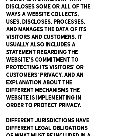
discloses some or all of the
ways a website collects,
uses, discloses, processes,
and manages the data of its
visitors and customers. It
usually also includes a
statement regarding the
website’s commitment to
protecting its visitors’ or
customers’ privacy, and an
explanation about the
different mechanisms the
website is implementing in
order to protect privacy.
Different jurisdictions have
different legal obligations
of what must be included in a