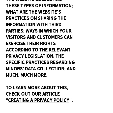
these types of information;
what are the website’s
practices on sharing the
information with third
parties; ways in which your
visitors and customers can
exercise their rights
according to the relevant
privacy legislation; the
specific practices regarding
minors’ data collection; and
much, much more.
To learn more about this,
check out our article
“
Creating a Privacy Policy
”.