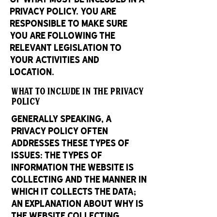
Privacy Policy. You are
responsible to make sure
you are following the
relevant legislation to
your activities and
location.
What to include in the Privacy
Policy
Generally speaking, a
Privacy Policy often
addresses these types of
issues: the types of
information the website is
collecting and the manner in
which it collects the data;
an explanation about why is
the website collecting