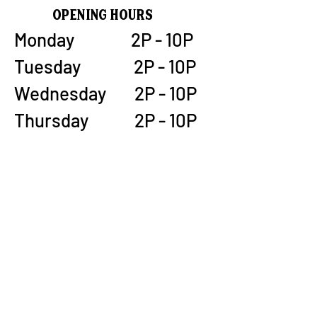
Opening Hours
Monday 2P - 10P
Tuesday 2P - 10P
Wednesday 2P - 10P
Thursday 2P - 10P
Friday 12P - 12A
Saturday 12P - 12A
Sunday 12P - 9P