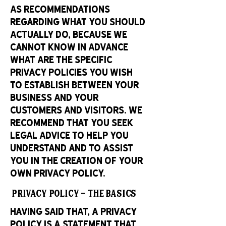
as recommendations
regarding what you should
actually do, because we
cannot know in advance
what are the specific
privacy policies you wish
to establish between your
business and your
customers and visitors. We
recommend that you seek
legal advice to help you
understand and to assist
you in the creation of your
own Privacy Policy.
Privacy Policy - the basics
Having said that, a privacy
policy is a statement that