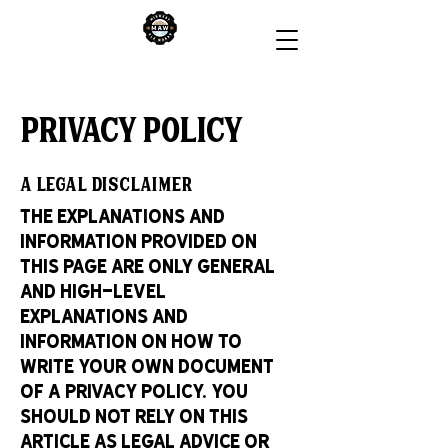
Privacy Policy
A legal disclaimer
The explanations and
information provided on
this page are only general
and high-level
explanations and
information on how to
write your own document
of a Privacy Policy. You
should not rely on this
article as legal advice or